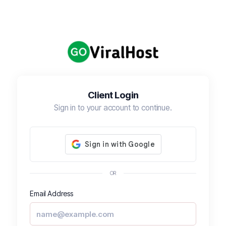
Client Login
Sign in to your account to continue.
OR
Email Address