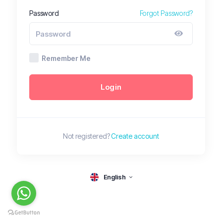
Password
Forgot Password?
Remember Me
Login
Not registered?
Create account
English