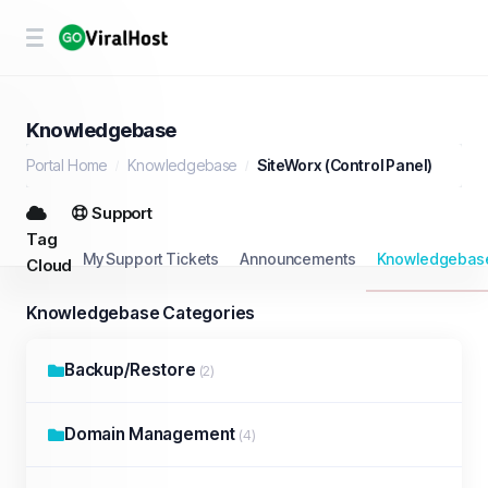
Knowledgebase
Portal Home
Knowledgebase
SiteWorx (Control Panel)
Support
Tag
My Support Tickets
Announcements
Knowledgebas
Cloud
Knowledgebase Categories
Backup/Restore
(2)
Domain Management
(4)