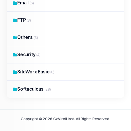
Email
(6)
FTP
(3)
Others
(3)
Security
(4)
SiteWorx Basic
(8)
Softaculous
(28)
Copyright © 2026 GoViralHost. All Rights Reserved.