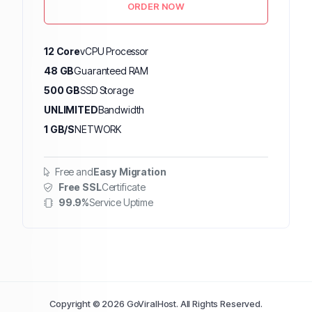
ORDER NOW
12 Core
vCPU Processor
48 GB
Guaranteed RAM
500 GB
SSD Storage
UNLIMITED
Bandwidth
1 GB/S
NETWORK
Free and
Easy Migration
Free SSL
Certificate
99.9%
Service Uptime
Copyright © 2026 GoViralHost. All Rights Reserved.