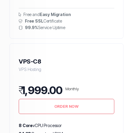
Free and
Easy Migration
Free SSL
Certificate
99.9%
Service Uptime
VPS-C8
VPS Hosting
₹
1,999.00
Monthly
ORDER NOW
8 Core
vCPU Processor