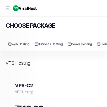
CHOOSE PACKAGE
Web Hosting
Business Hosting
Power Hosting
Clou
VPS Hosting
VPS-C2
VPS Hosting