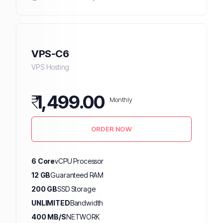
VPS-C6
VPS Hosting
₹
1,499.00
Monthly
ORDER NOW
6 Core
vCPU Processor
12 GB
Guaranteed RAM
200 GB
SSD Storage
UNLIMITED
Bandwidth
400 MB/S
NETWORK