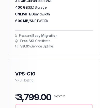
24 GB
Guaranteed RAM
400 GB
SSD Storage
UNLIMITED
Bandwidth
600 MB/S
NETWORK
Free and
Easy Migration
Free SSL
Certificate
99.9%
Service Uptime
VPS-C10
VPS Hosting
₹
3,799.00
Monthly