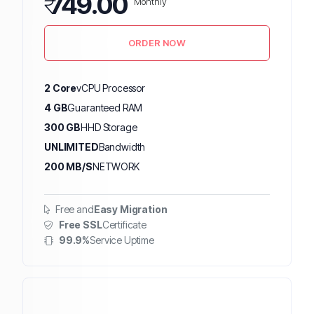
₹
749.00
Monthly
ORDER NOW
2 Core
vCPU Processor
4 GB
Guaranteed RAM
300 GB
HHD Storage
UNLIMITED
Bandwidth
200 MB/S
NETWORK
Free and
Easy Migration
Free SSL
Certificate
99.9%
Service Uptime