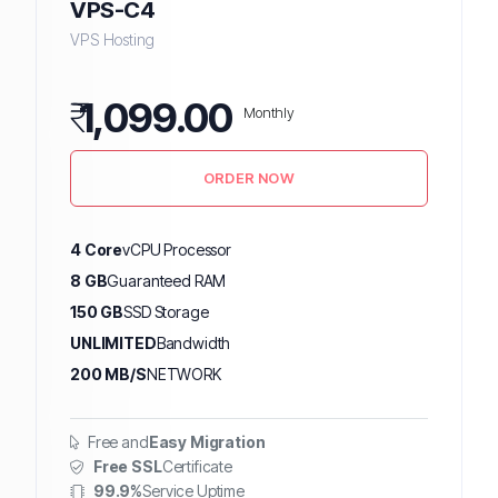
VPS-C4
VPS Hosting
₹
1,099.00
Monthly
ORDER NOW
4 Core
vCPU Processor
8 GB
Guaranteed RAM
150 GB
SSD Storage
UNLIMITED
Bandwidth
200 MB/S
NETWORK
Free and
Easy Migration
Free SSL
Certificate
99.9%
Service Uptime