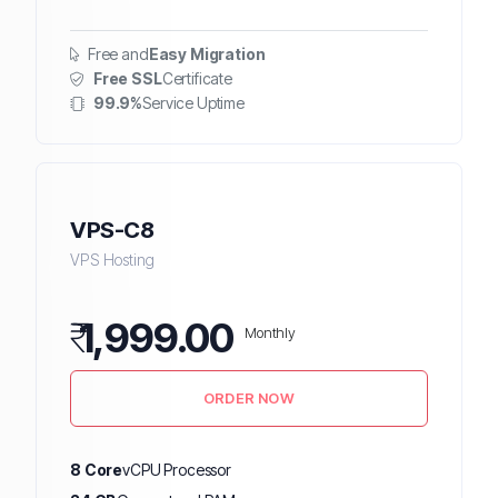
Free and
Easy Migration
Free SSL
Certificate
99.9%
Service Uptime
VPS-C8
VPS Hosting
₹
1,999.00
Monthly
ORDER NOW
8 Core
vCPU Processor