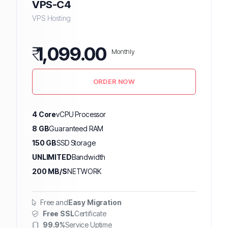
VPS-C4
VPS Hosting
₹
1,099.00
Monthly
ORDER NOW
4 Core
vCPU Processor
8 GB
Guaranteed RAM
150 GB
SSD Storage
UNLIMITED
Bandwidth
200 MB/S
NETWORK
Free and
Easy Migration
Free SSL
Certificate
99.9%
Service Uptime