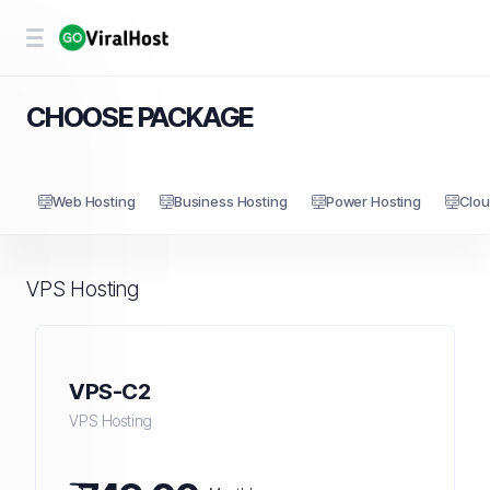
CHOOSE PACKAGE
Web Hosting
Business Hosting
Power Hosting
Clou
VPS Hosting
VPS-C2
VPS Hosting