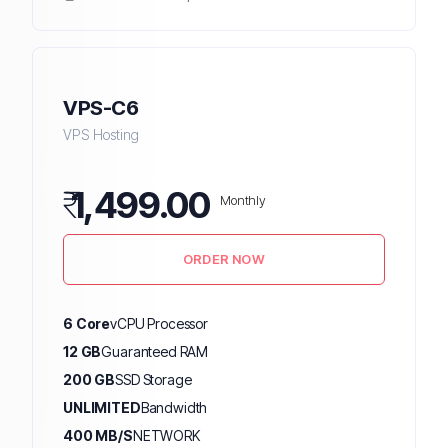
VPS-C6
VPS Hosting
₹
1,499.00
Monthly
ORDER NOW
6 Core
vCPU Processor
12 GB
Guaranteed RAM
200 GB
SSD Storage
UNLIMITED
Bandwidth
400 MB/S
NETWORK