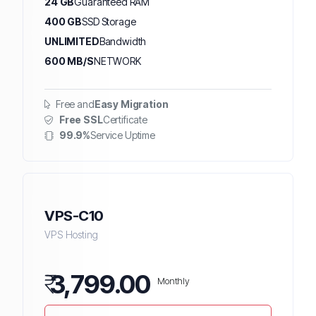
24 GB
Guaranteed RAM
400 GB
SSD Storage
UNLIMITED
Bandwidth
600 MB/S
NETWORK
Free and
Easy Migration
Free SSL
Certificate
99.9%
Service Uptime
VPS-C10
VPS Hosting
₹
3,799.00
Monthly