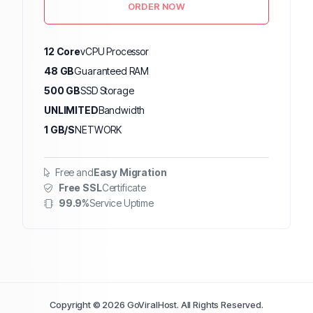
ORDER NOW
12 Core
vCPU Processor
48 GB
Guaranteed RAM
500 GB
SSD Storage
UNLIMITED
Bandwidth
1 GB/S
NETWORK
Free and
Easy Migration
Free SSL
Certificate
99.9%
Service Uptime
Copyright © 2026 GoViralHost. All Rights Reserved.