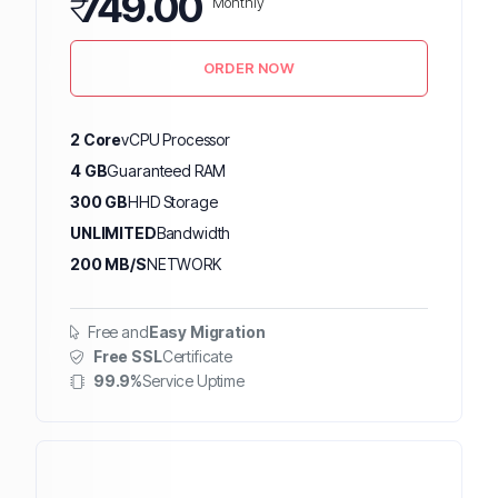
₹
749.00
Monthly
ORDER NOW
2 Core
vCPU Processor
4 GB
Guaranteed RAM
300 GB
HHD Storage
UNLIMITED
Bandwidth
200 MB/S
NETWORK
Free and
Easy Migration
Free SSL
Certificate
99.9%
Service Uptime