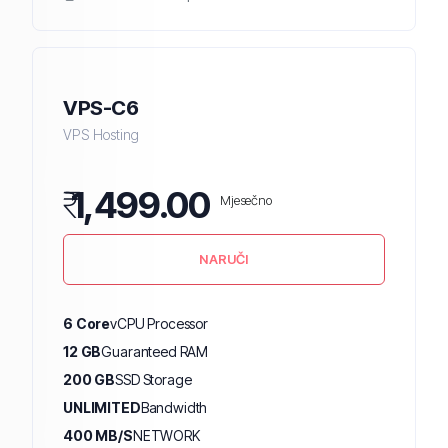
VPS-C6
VPS Hosting
₹
1,499.00
Mjesečno
NARUČI
6 Core
vCPU Processor
12 GB
Guaranteed RAM
200 GB
SSD Storage
UNLIMITED
Bandwidth
400 MB/S
NETWORK