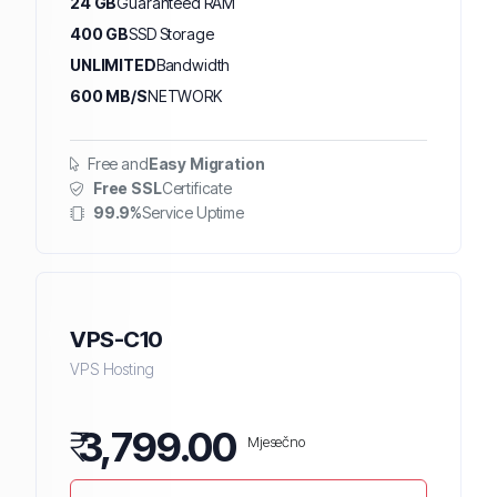
24 GB
Guaranteed RAM
400 GB
SSD Storage
UNLIMITED
Bandwidth
600 MB/S
NETWORK
Free and
Easy Migration
Free SSL
Certificate
99.9%
Service Uptime
VPS-C10
VPS Hosting
₹
3,799.00
Mjesečno