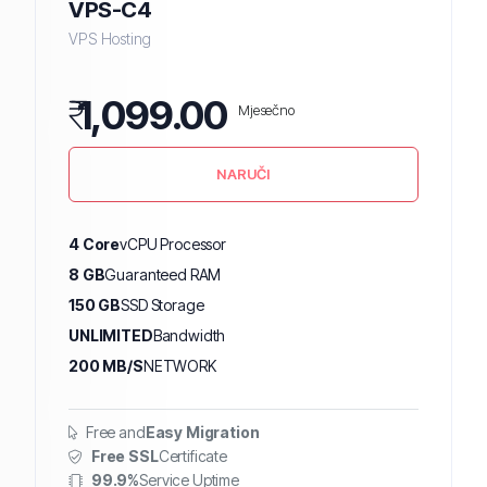
VPS-C4
VPS Hosting
₹
1,099.00
Mjesečno
NARUČI
4 Core
vCPU Processor
8 GB
Guaranteed RAM
150 GB
SSD Storage
UNLIMITED
Bandwidth
200 MB/S
NETWORK
Free and
Easy Migration
Free SSL
Certificate
99.9%
Service Uptime