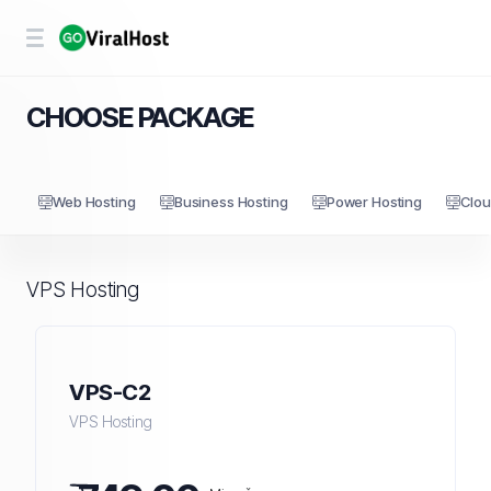
CHOOSE PACKAGE
Web Hosting
Business Hosting
Power Hosting
Clou
VPS Hosting
VPS-C2
VPS Hosting