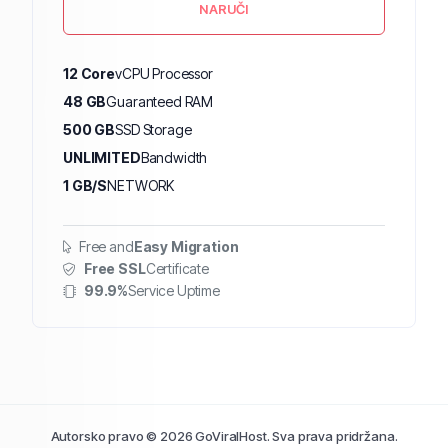
NARUČI
12 Core
vCPU Processor
48 GB
Guaranteed RAM
500 GB
SSD Storage
UNLIMITED
Bandwidth
1 GB/S
NETWORK
Free and
Easy Migration
Free SSL
Certificate
99.9%
Service Uptime
Autorsko pravo © 2026 GoViralHost. Sva prava pridržana.