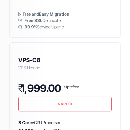
Free and
Easy Migration
Free SSL
Certificate
99.9%
Service Uptime
VPS-C8
VPS Hosting
₹
1,999.00
Mjesečno
NARUČI
8 Core
vCPU Processor