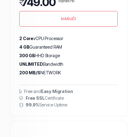
₹
749.00
Mjesečno
NARUČI
2 Core
vCPU Processor
4 GB
Guaranteed RAM
300 GB
HHD Storage
UNLIMITED
Bandwidth
200 MB/S
NETWORK
Free and
Easy Migration
Free SSL
Certificate
99.9%
Service Uptime