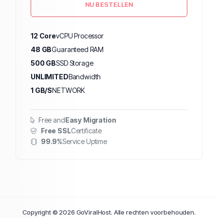
NU BESTELLEN
12 Core
vCPU Processor
48 GB
Guaranteed RAM
500 GB
SSD Storage
UNLIMITED
Bandwidth
1 GB/S
NETWORK
Free and
Easy Migration
Free SSL
Certificate
99.9%
Service Uptime
Copyright © 2026 GoViralHost. Alle rechten voorbehouden.