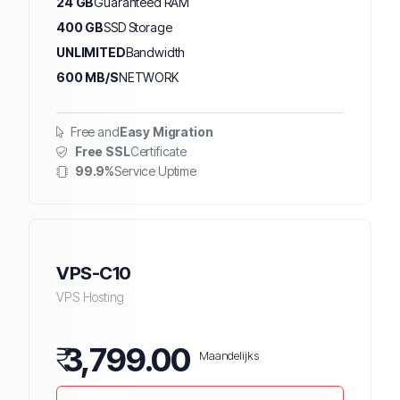
24 GB
Guaranteed RAM
400 GB
SSD Storage
UNLIMITED
Bandwidth
600 MB/S
NETWORK
Free and
Easy Migration
Free SSL
Certificate
99.9%
Service Uptime
VPS-C10
VPS Hosting
₹
3,799.00
Maandelijks