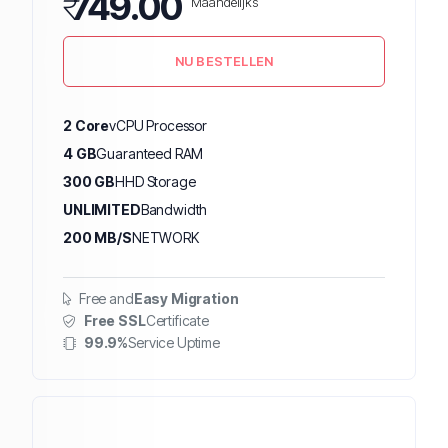
₹
749.00
Maandelijks
NU BESTELLEN
2 Core
vCPU Processor
4 GB
Guaranteed RAM
300 GB
HHD Storage
UNLIMITED
Bandwidth
200 MB/S
NETWORK
Free and
Easy Migration
Free SSL
Certificate
99.9%
Service Uptime