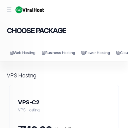
CHOOSE PACKAGE
Web Hosting
Business Hosting
Power Hosting
Clou
VPS Hosting
VPS-C2
VPS Hosting