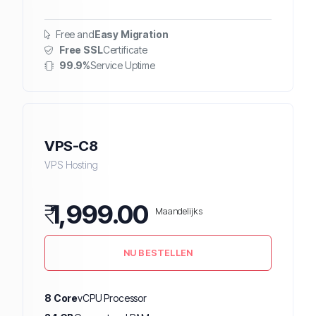
Free and
Easy Migration
Free SSL
Certificate
99.9%
Service Uptime
VPS-C8
VPS Hosting
₹
1,999.00
Maandelijks
NU BESTELLEN
8 Core
vCPU Processor