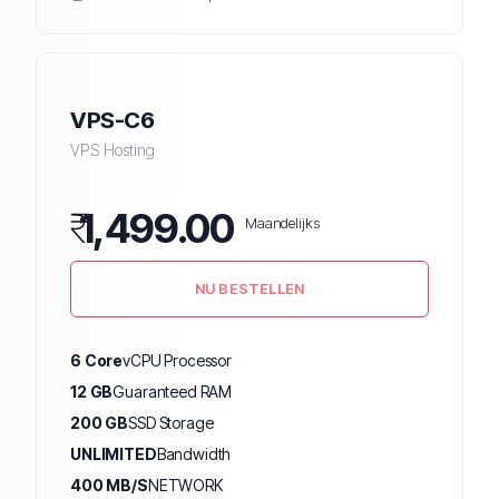
VPS-C6
VPS Hosting
₹
1,499.00
Maandelijks
NU BESTELLEN
6 Core
vCPU Processor
12 GB
Guaranteed RAM
200 GB
SSD Storage
UNLIMITED
Bandwidth
400 MB/S
NETWORK