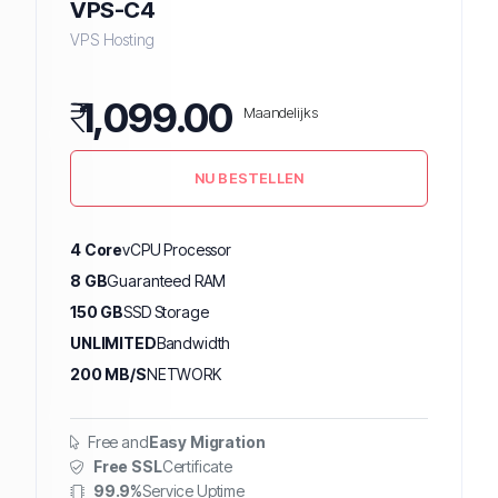
VPS-C4
VPS Hosting
₹
1,099.00
Maandelijks
NU BESTELLEN
4 Core
vCPU Processor
8 GB
Guaranteed RAM
150 GB
SSD Storage
UNLIMITED
Bandwidth
200 MB/S
NETWORK
Free and
Easy Migration
Free SSL
Certificate
99.9%
Service Uptime