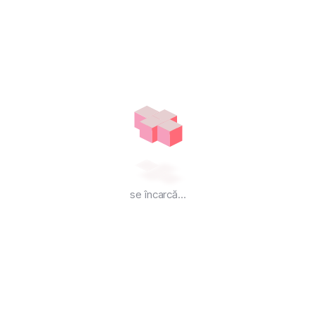
VPS-C6
VPS Hosting
₹
1,499.00
Lunar
COMANDĂ ACUM
se încarcă...
6 Core
vCPU Processor
12 GB
Guaranteed RAM
200 GB
SSD Storage
UNLIMITED
Bandwidth
400 MB/S
NETWORK