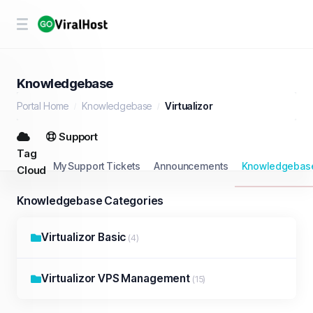
Knowledgebase
Portal Home
Knowledgebase
Virtualizor
Support
Tag
My Support Tickets
Announcements
Knowledgebas
Cloud
Knowledgebase Categories
Virtualizor Basic
(4)
Virtualizor VPS Management
(15)