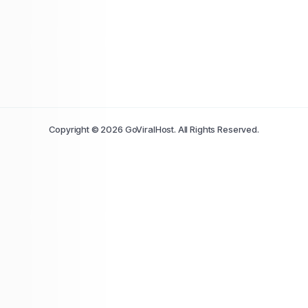
Copyright © 2026 GoViralHost. All Rights Reserved.