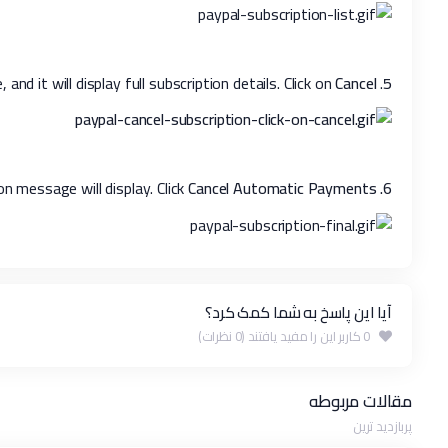
Cancel
. Click on the merchant's store name, and it will display full subscription details. Click on
5
Cancel Automatic Payments.
Confirmation message will display. Click
6.
آیا این پاسخ به شما کمک کرد؟
0 کاربر این را مفید یافتند (0 نظرات)
مقالات مربوطه
پربازدید ترین