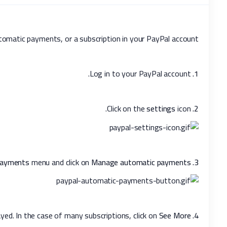
tomatic payments, or a subscription in your PayPal account.
Log in to your PayPal account.
1.
settings
icon.
Click on the
2.
ayments
menu and click on
Manage automatic payments
Go to the
3.
played. In the case of many subscriptions, click on
See More
Tick-mark
4.