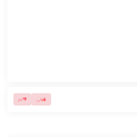
خیر
بلی