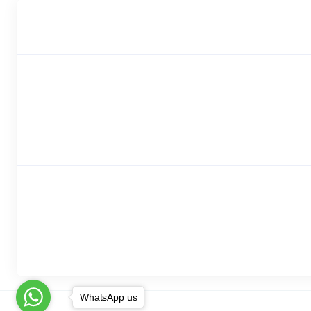
WhatsApp us