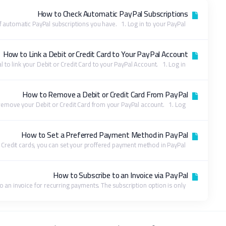
How to Check Automatic PayPal Subscriptions
You can view the list of automatic PayPal subscriptions you have. 1. Log in to your PayPal...
How to Link a Debit or Credit Card to Your PayPal Account
Follow this tutorial to link your Debit or Credit Card to your PayPal Account. 1. Log in...
How to Remove a Debit or Credit Card From PayPal
Follow this tutorial to remove your Debit or Credit Card from your PayPal account. 1. Log...
How to Set a Preferred Payment Method in PayPal
With multiple Debit or Credit cards, you can set your proffered payment method in PayPal....
How to Subscribe to an Invoice via PayPal
You can subscribe to an invoice for recurring payments. The subscription option is only...