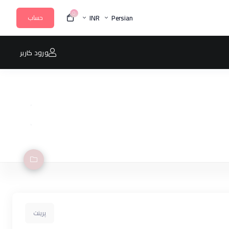
0
INR
Persian
حساب
ورود کاربر
پرینت