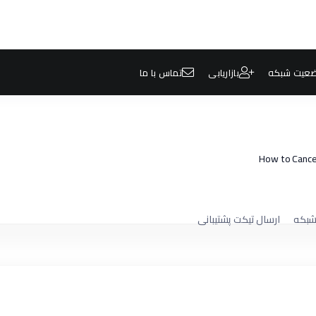
تماس با ما
بازاریابی
وضعیت شب
How to Cancel
ارسال تیکت پشتیبانی
وضعی