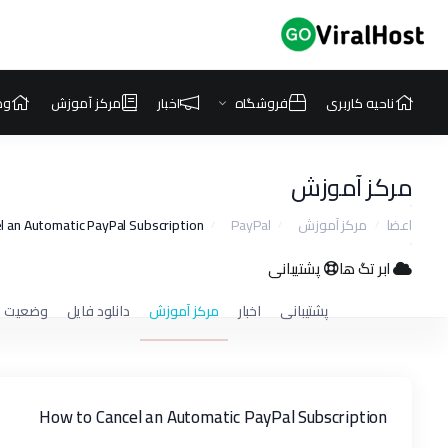
که
مرکز آموزش
اخبار
فروشگاه
ناحیه کاربری
مرکز آموزش
 an Automatic PayPal Subscription
PayPal
مرکز آموزش
اعضا
پشتیبانی
ابر تگ ها
ت شبکه
دانلود فایل
مرکز آموزش
اخبار
پشتیبانی
How to Cancel an Automatic PayPal Subscription