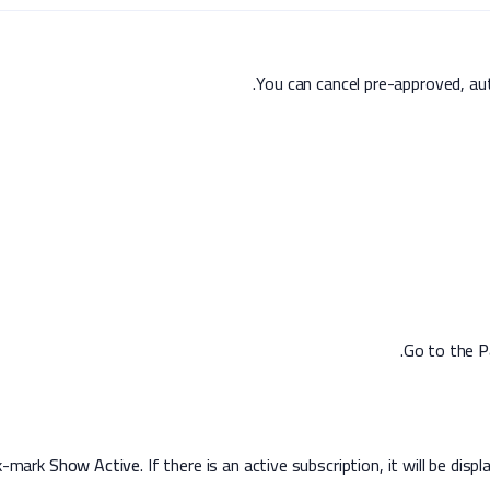
You can cancel pre-approved, au
.
P
Show Active
. If there is an active subscription, it will be dis